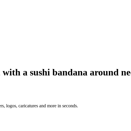
t with a sushi bandana around n
ers, logos, caricatures and more in seconds.