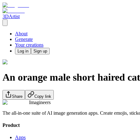
3DArtist
About
Generate
Your creations
Log in
Sign up
An orange male short haired ca
Share
Copy link
Imagineers
The all-in-one suite of AI image generation apps. Create emojis, stick
Product
Apps