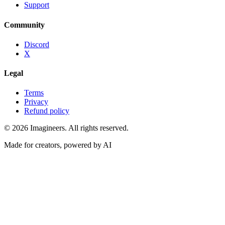
Support
Community
Discord
X
Legal
Terms
Privacy
Refund policy
©
2026
Imagineers
. All rights reserved.
Made for creators, powered by AI