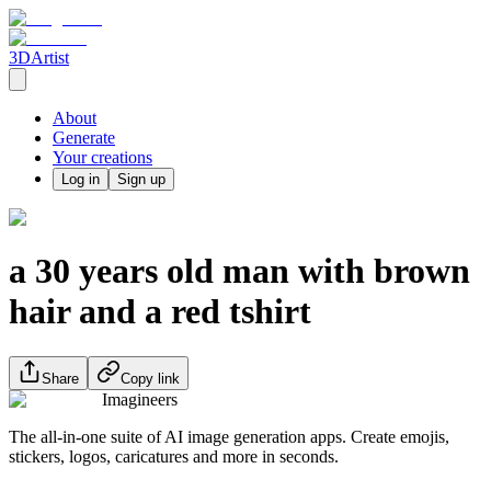
3DArtist
About
Generate
Your creations
Log in
Sign up
a 30 years old man with brown
hair and a red tshirt
Share
Copy link
Imagineers
The all-in-one suite of AI image generation apps. Create emojis,
stickers, logos, caricatures and more in seconds.