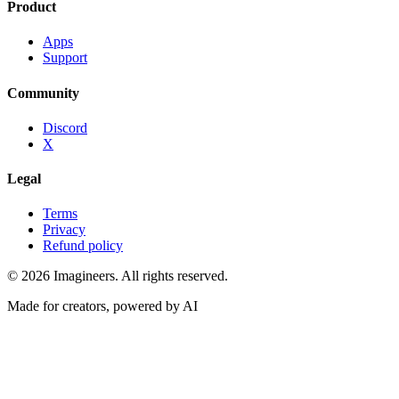
Product
Apps
Support
Community
Discord
X
Legal
Terms
Privacy
Refund policy
©
2026
Imagineers
. All rights reserved.
Made for creators, powered by AI