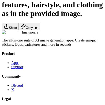
features, hairstyle, and clothing
as in the provided image.
Share
Copy link
Imagineers
The all-in-one suite of AI image generation apps. Create emojis,
stickers, logos, caricatures and more in seconds.
Product
Apps
Support
Community
Discord
X
Legal