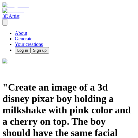
3DArtist
About
Generate
Your creations
Log in
Sign up
"Create an image of a 3d
disney pixar boy holding a
milkshake with pink color and
a cherry on top. The boy
should have the same facial