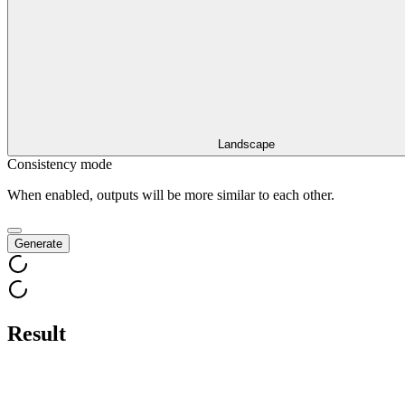
Landscape
Consistency mode
When enabled, outputs will be more similar to each other.
Generate
Result