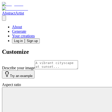
AbstractArtist
About
Generate
Your creations
Log in
Sign up
Customize
Describe your image
Try an example
Aspect ratio