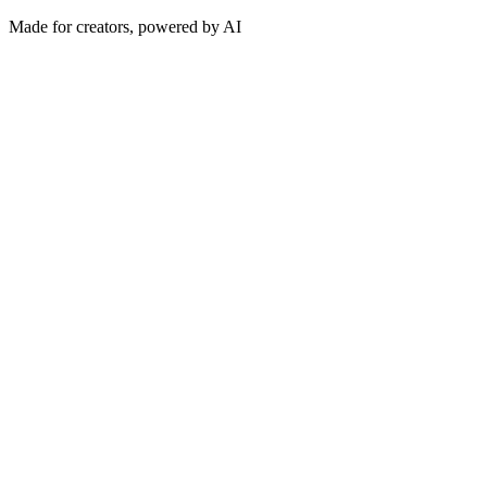
Made for creators, powered by AI