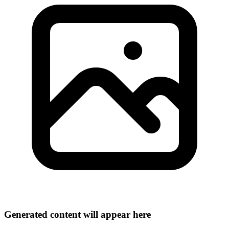
Generated content will appear here