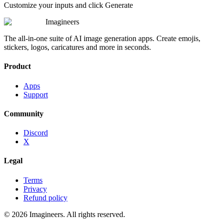
Customize your inputs and click Generate
Imagineers
The all-in-one suite of AI image generation apps. Create emojis,
stickers, logos, caricatures and more in seconds.
Product
Apps
Support
Community
Discord
X
Legal
Terms
Privacy
Refund policy
©
2026
Imagineers
. All rights reserved.