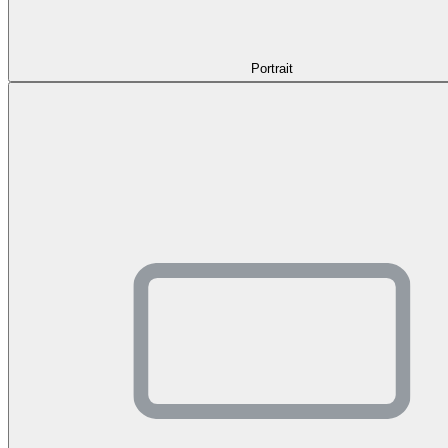
Portrait