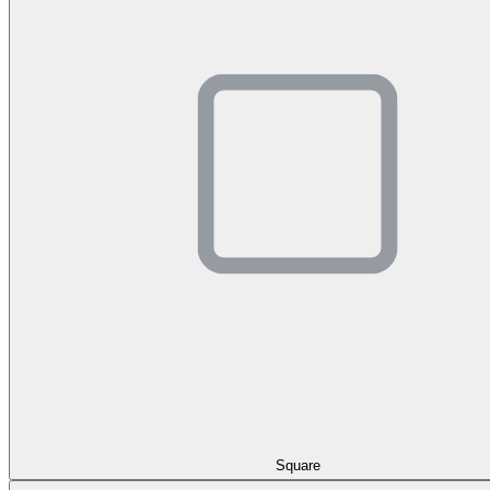
Square