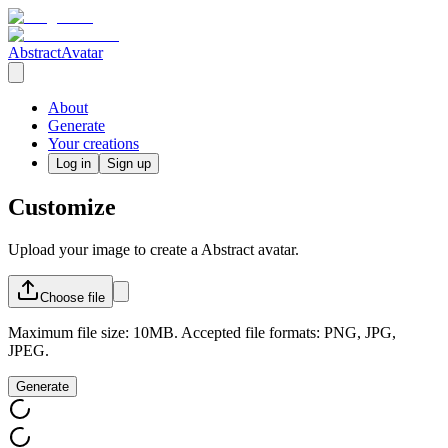
AbstractAvatar
About
Generate
Your creations
Log in
Sign up
Customize
Upload your image to create a Abstract avatar.
Choose
file
Maximum file size: 10MB. Accepted file formats: PNG, JPG,
JPEG.
Generate