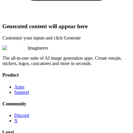
Generated content will appear here
Customize your inputs and click Generate
Imagineers
The all-in-one suite of AI image generation apps. Create emojis,
stickers, logos, caricatures and more in seconds.
Product
Apps
Support
Community
Discord
X
Legal