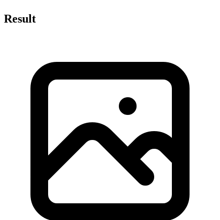
Result