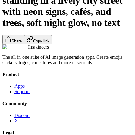
standing in a lively city street
with neon signs, cafés, and
trees, soft night glow, no text
Share
Copy link
Imagineers
The all-in-one suite of AI image generation apps. Create emojis,
stickers, logos, caricatures and more in seconds.
Product
Apps
Support
Community
Discord
X
Legal