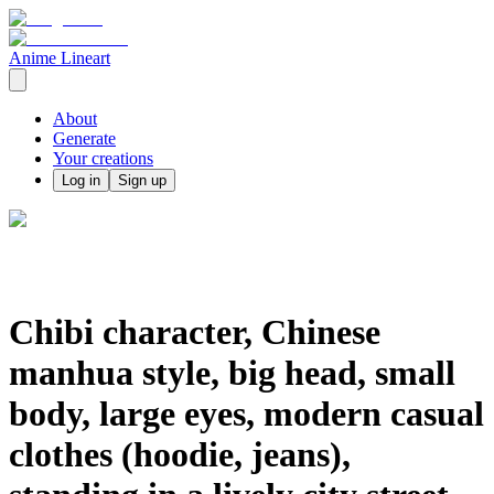
Anime Lineart
About
Generate
Your creations
Log in
Sign up
Chibi character, Chinese
manhua style, big head, small
body, large eyes, modern casual
clothes (hoodie, jeans),