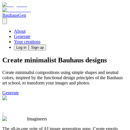
BauhausGen
About
Generate
Your creations
Log in
Sign up
Create minimalist Bauhaus designs
Create minimalist compositions using simple shapes and neutral
colors, inspired by the functional design principles of the Bauhaus
art school, to transform your images and photos.
Generate
;
Imagineers
The all-in-one suite of AI image generation apps. Create emojis,