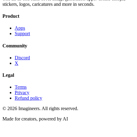
stickers, logos, caricatures and more in seconds.
Product
Apps
Support
Community
Discord
X
Legal
Terms
Privacy
Refund policy
©
2026
Imagineers
. All rights reserved.
Made for creators, powered by AI