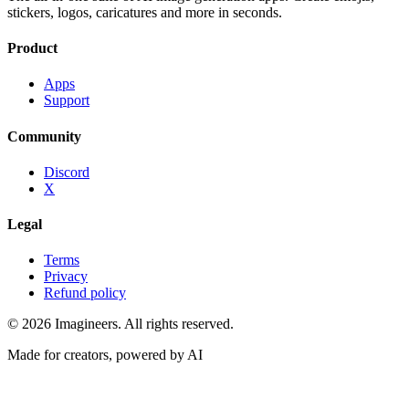
stickers, logos, caricatures and more in seconds.
Product
Apps
Support
Community
Discord
X
Legal
Terms
Privacy
Refund policy
©
2026
Imagineers
. All rights reserved.
Made for creators, powered by AI