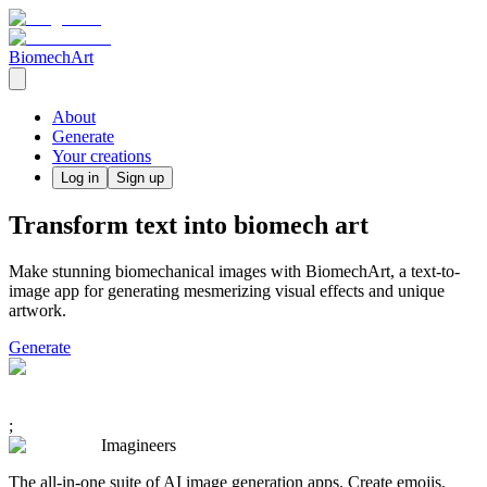
BiomechArt
About
Generate
Your creations
Log in
Sign up
Transform text into biomech art
Make stunning biomechanical images with BiomechArt, a text-to-
image app for generating mesmerizing visual effects and unique
artwork.
Generate
;
Imagineers
The all-in-one suite of AI image generation apps. Create emojis,