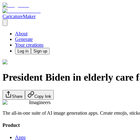
CaricatureMaker
About
Generate
Your creations
Log in
Sign up
President Biden in elderly care f
Share
Copy link
Imagineers
The all-in-one suite of AI image generation apps. Create emojis, stick
Product
Apps