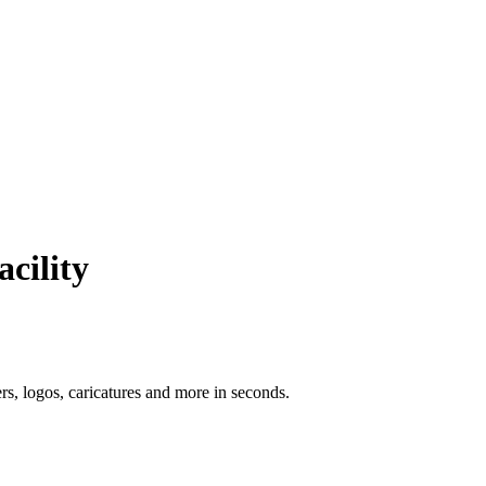
acility
ers, logos, caricatures and more in seconds.