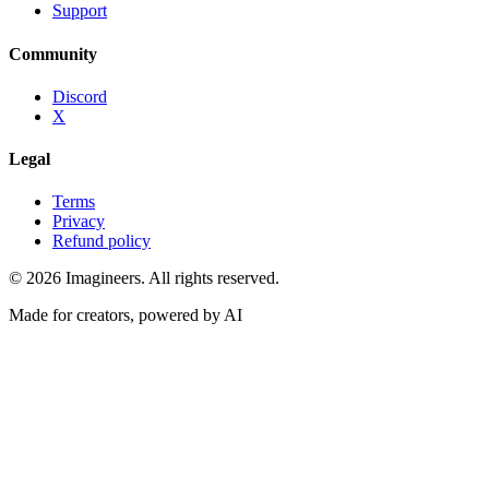
Support
Community
Discord
X
Legal
Terms
Privacy
Refund policy
©
2026
Imagineers
. All rights reserved.
Made for creators, powered by AI