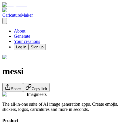
CaricatureMaker
About
Generate
Your creations
Log in
Sign up
messi
Share
Copy link
Imagineers
The all-in-one suite of AI image generation apps. Create emojis,
stickers, logos, caricatures and more in seconds.
Product