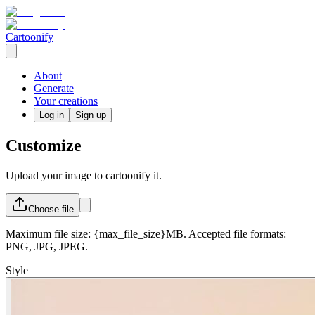
Cartoonify
About
Generate
Your creations
Log in
Sign up
Customize
Upload your image to cartoonify it.
Choose
file
Maximum file size: {max_file_size}MB. Accepted file formats:
PNG, JPG, JPEG.
Style