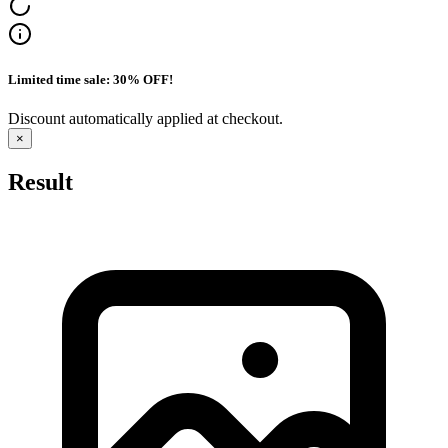
Limited time sale: 30% OFF!
Discount automatically applied at checkout.
×
Result