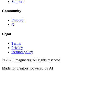
Support
Community
Discord
X
Legal
Terms
Privacy
Refund policy
©
2026
Imagineers
. All rights reserved.
Made for creators, powered by AI