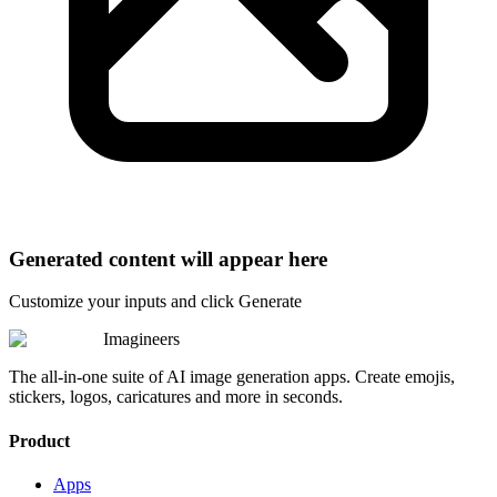
Generated content will appear here
Customize your inputs and click Generate
Imagineers
The all-in-one suite of AI image generation apps. Create emojis,
stickers, logos, caricatures and more in seconds.
Product
Apps