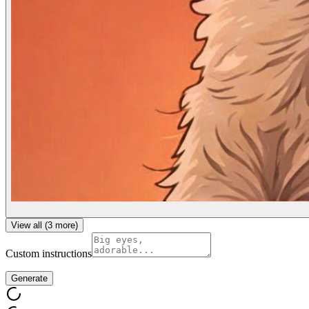
View all (
3
more)
Custom instructions
Generate