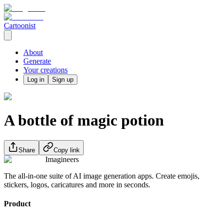
Cartoonist
About
Generate
Your creations
Log in
Sign up
A bottle of magic potion
Share
Copy link
Imagineers
The all-in-one suite of AI image generation apps. Create emojis,
stickers, logos, caricatures and more in seconds.
Product