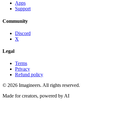
Apps
Support
Community
Discord
X
Legal
Terms
Privacy
Refund policy
©
2026
Imagineers
. All rights reserved.
Made for creators, powered by AI