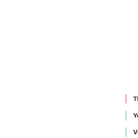
T
Y
V