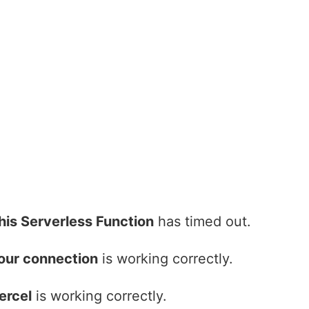
his Serverless Function
has timed out.
our connection
is working correctly.
ercel
is working correctly.