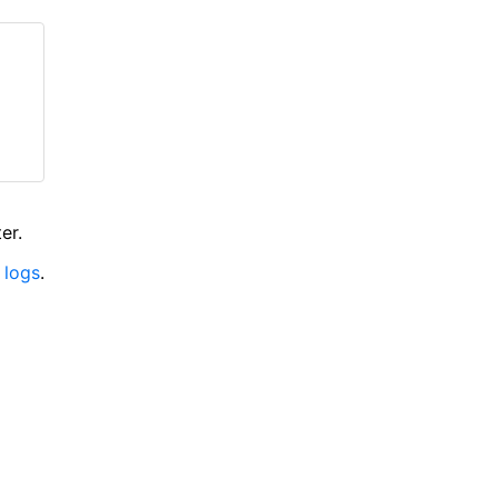
er.
 logs
.