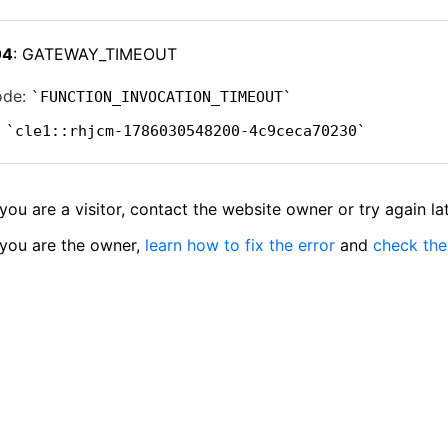
04
: GATEWAY_TIMEOUT
ode:
FUNCTION_INVOCATION_TIMEOUT
:
cle1::rhjcm-1786030548200-4c9ceca70230
 you are a visitor, contact the website owner or try again lat
 you are the owner,
learn how to fix the error
and
check the