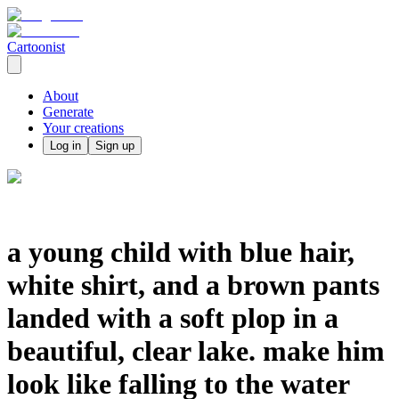
Cartoonist
About
Generate
Your creations
Log in
Sign up
a young child with blue hair,
white shirt, and a brown pants
landed with a soft plop in a
beautiful, clear lake. make him
look like falling to the water