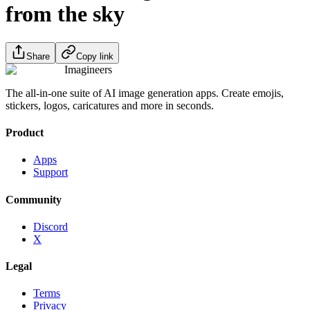
from the sky
Share
Copy link
Imagineers
The all-in-one suite of AI image generation apps. Create emojis,
stickers, logos, caricatures and more in seconds.
Product
Apps
Support
Community
Discord
X
Legal
Terms
Privacy