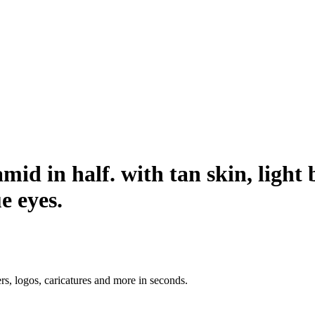
amid in half. with tan skin, ligh
e eyes.
ers, logos, caricatures and more in seconds.