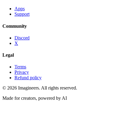
Apps
Support
Community
Discord
X
Legal
Terms
Privacy
Refund policy
©
2026
Imagineers
. All rights reserved.
Made for creators, powered by AI