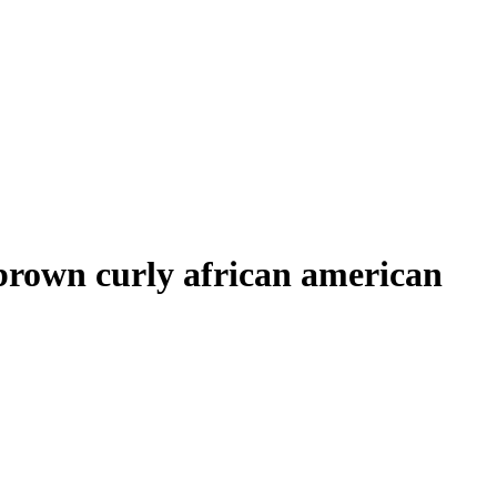
t brown curly african american