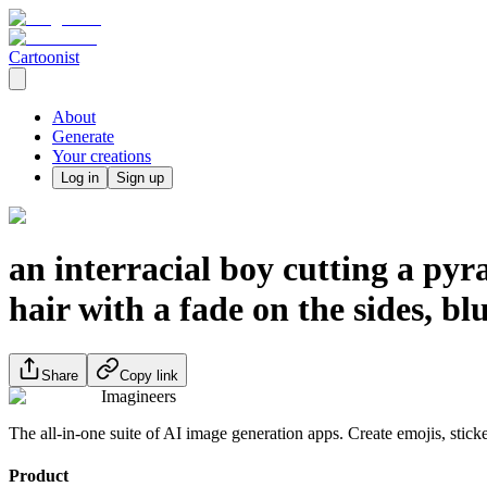
Cartoonist
About
Generate
Your creations
Log in
Sign up
an interracial boy cutting a pyr
hair with a fade on the sides, blu
Share
Copy link
Imagineers
The all-in-one suite of AI image generation apps. Create emojis, stick
Product