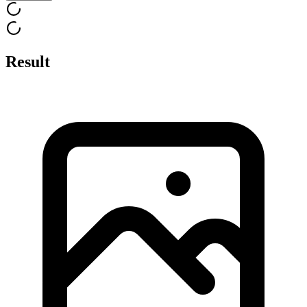
Result