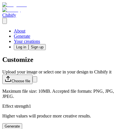
Chibify
About
Generate
Your creations
Log in
Sign up
Customize
Upload your image or select one in your design to Chibify it
Choose
file
Maximum file size: 10MB. Accepted file formats: PNG, JPG,
JPEG.
Effect strength
1
Higher values will produce more creative results.
Generate