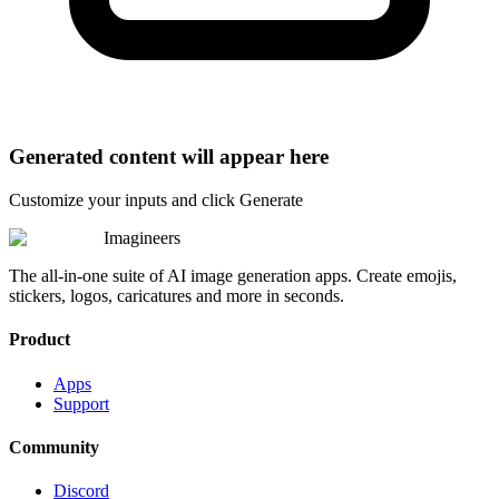
Generated content will appear here
Customize your inputs and click Generate
Imagineers
The all-in-one suite of AI image generation apps. Create emojis,
stickers, logos, caricatures and more in seconds.
Product
Apps
Support
Community
Discord