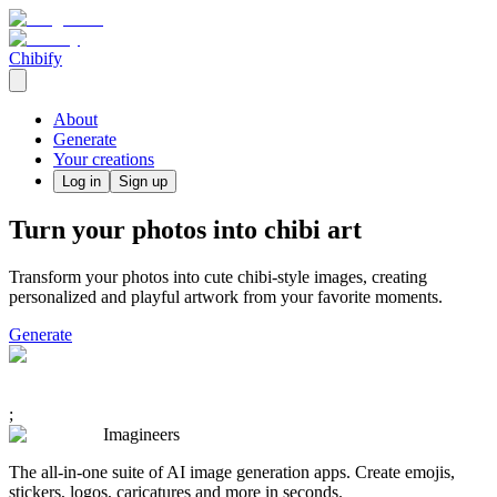
Chibify
About
Generate
Your creations
Log in
Sign up
Turn your photos into chibi art
Transform your photos into cute chibi-style images, creating
personalized and playful artwork from your favorite moments.
Generate
;
Imagineers
The all-in-one suite of AI image generation apps. Create emojis,
stickers, logos, caricatures and more in seconds.