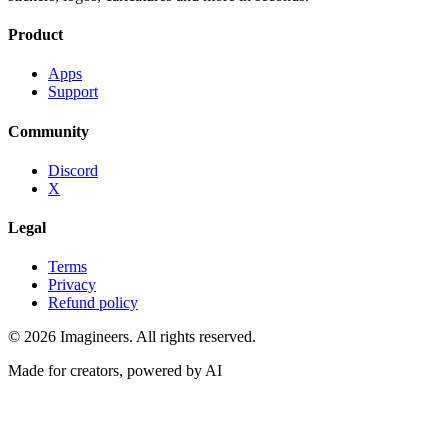
Product
Apps
Support
Community
Discord
X
Legal
Terms
Privacy
Refund policy
©
2026
Imagineers
. All rights reserved.
Made for creators, powered by AI