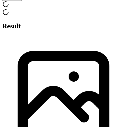
Result