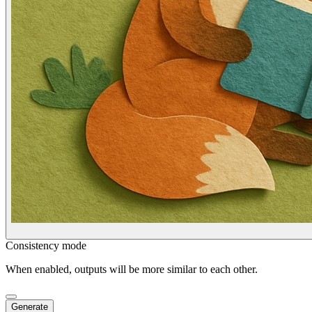
Consistency mode
When enabled, outputs will be more similar to each other.
Generate