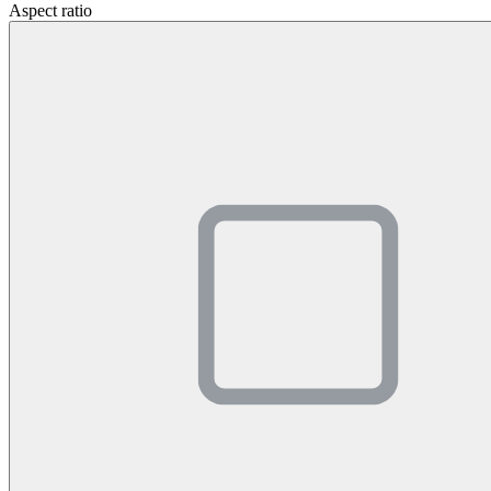
Aspect ratio