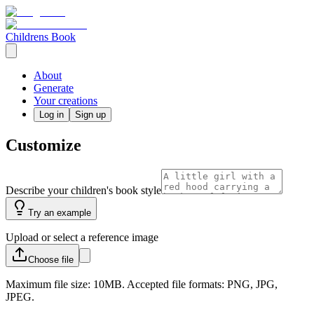
Childrens Book
About
Generate
Your creations
Log in
Sign up
Customize
Describe your children's book style
Try an example
Upload or select a reference image
Choose
file
Maximum file size: 10MB. Accepted file formats: PNG, JPG,
JPEG.