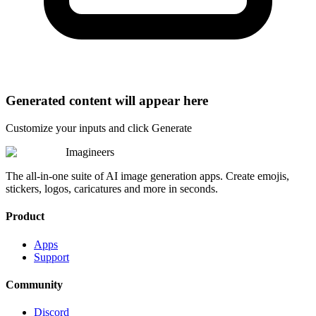
Generated content will appear here
Customize your inputs and click Generate
Imagineers
The all-in-one suite of AI image generation apps. Create emojis,
stickers, logos, caricatures and more in seconds.
Product
Apps
Support
Community
Discord