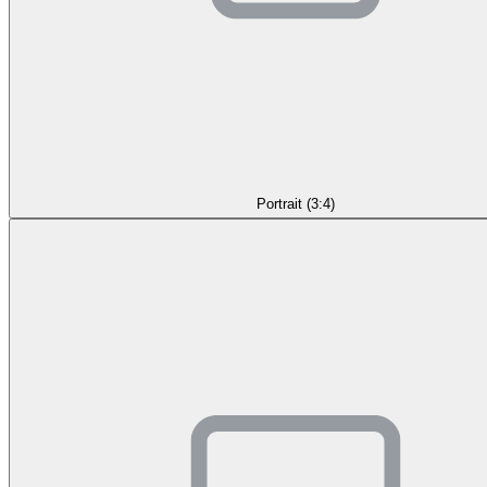
Portrait (3:4)