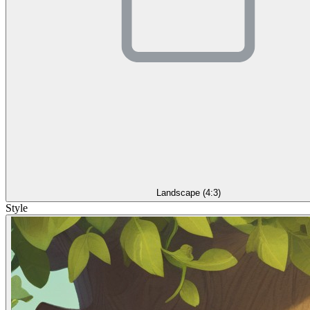
Landscape (4:3)
Style