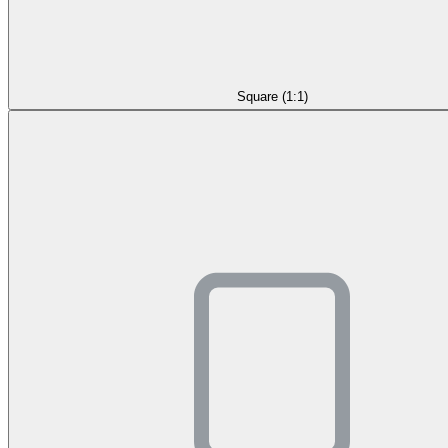
Square (1:1)