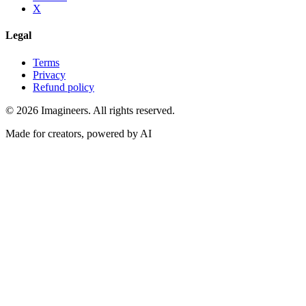
X
Legal
Terms
Privacy
Refund policy
©
2026
Imagineers
. All rights reserved.
Made for creators, powered by AI