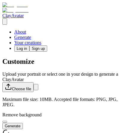
ClayAvatar
About
Generate
Your creations
Log in
Sign up
Customize
Upload your portrait or select one in your design to generate a
ClayAvatar
Choose
file
Maximum file size: 10MB. Accepted file formats: PNG, JPG,
JPEG.
Remove background
Generate