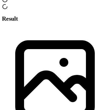
Result