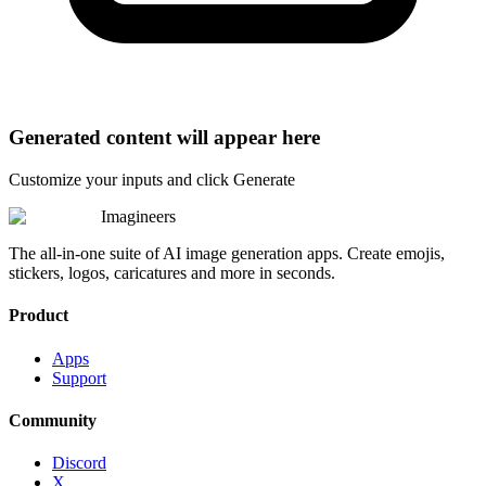
Generated content will appear here
Customize your inputs and click Generate
Imagineers
The all-in-one suite of AI image generation apps. Create emojis,
stickers, logos, caricatures and more in seconds.
Product
Apps
Support
Community
Discord
X