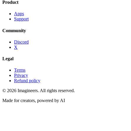
Product
Apps
Support
Community
Discord
X
Legal
Terms
Privacy
Refund policy
©
2026
Imagineers
. All rights reserved.
Made for creators, powered by AI