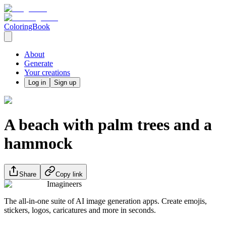
ColoringBook
About
Generate
Your creations
Log in
Sign up
A beach with palm trees and a
hammock
Share
Copy link
Imagineers
The all-in-one suite of AI image generation apps. Create emojis,
stickers, logos, caricatures and more in seconds.