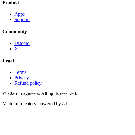
Product
Apps
Support
Community
Discord
X
Legal
Terms
Privacy
Refund policy
©
2026
Imagineers
. All rights reserved.
Made for creators, powered by AI