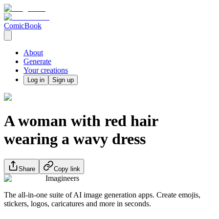
ComicBook
About
Generate
Your creations
Log in
Sign up
A woman with red hair
wearing a wavy dress
Share
Copy link
Imagineers
The all-in-one suite of AI image generation apps. Create emojis,
stickers, logos, caricatures and more in seconds.