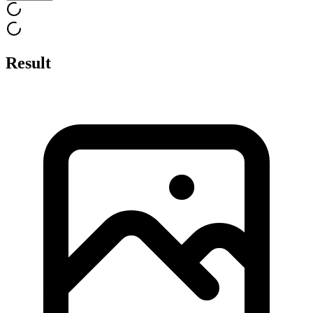
Result