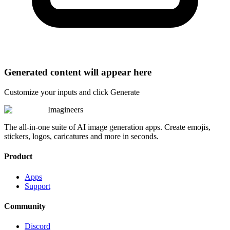
Generated content will appear here
Customize your inputs and click Generate
Imagineers
The all-in-one suite of AI image generation apps. Create emojis,
stickers, logos, caricatures and more in seconds.
Product
Apps
Support
Community
Discord