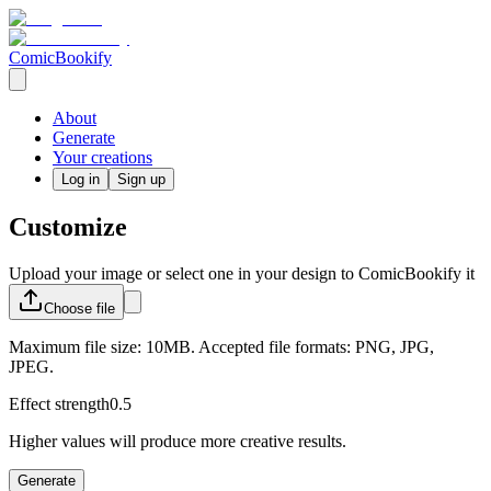
ComicBookify
About
Generate
Your creations
Log in
Sign up
Customize
Upload your image or select one in your design to ComicBookify it
Choose
file
Maximum file size: 10MB. Accepted file formats: PNG, JPG,
JPEG.
Effect strength
0.5
Higher values will produce more creative results.
Generate