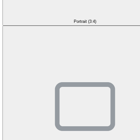
Portrait (3:4)