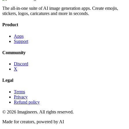
The all-in-one suite of AI image generation apps. Create emojis,
stickers, logos, caricatures and more in seconds.
Product
Apps
Support
Community
Discord
X
Legal
Terms
Privacy
Refund policy
©
2026
Imagineers
. All rights reserved.
Made for creators, powered by AI