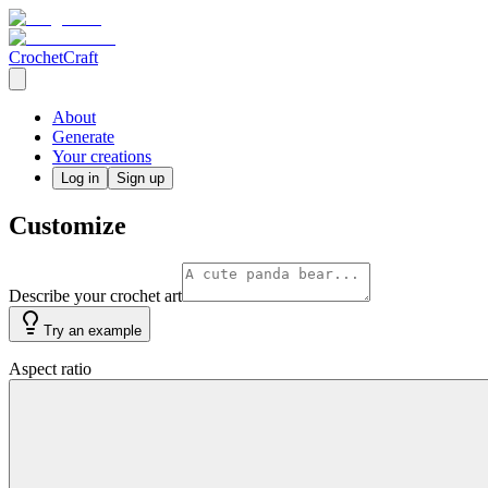
CrochetCraft
About
Generate
Your creations
Log in
Sign up
Customize
Describe your crochet art
Try an example
Aspect ratio