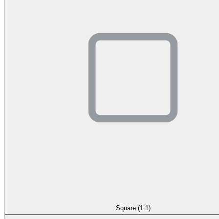
Square (1:1)