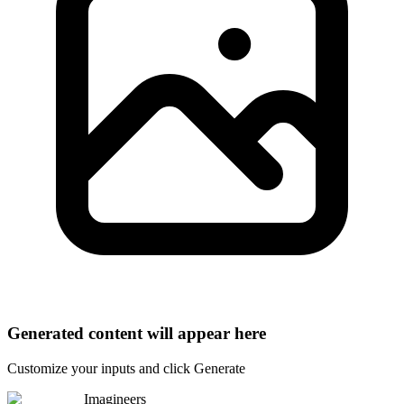
Generated content will appear here
Customize your inputs and click Generate
Imagineers