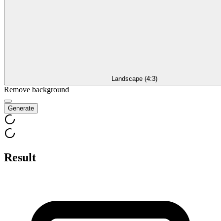
Landscape (4:3)
Remove background
Generate
Result