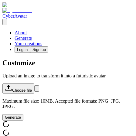
CyberAvatar
About
Generate
Your creations
Log in
Sign up
Customize
Upload an image to transform it into a futuristic avatar.
Choose
file
Maximum file size: 10MB. Accepted file formats: PNG, JPG,
JPEG.
Generate