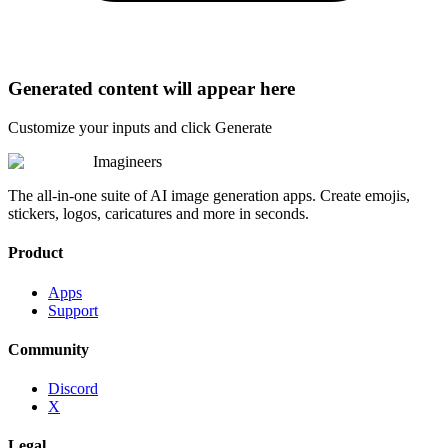
Generated content will appear here
Customize your inputs and click Generate
Imagineers
The all-in-one suite of AI image generation apps. Create emojis,
stickers, logos, caricatures and more in seconds.
Product
Apps
Support
Community
Discord
X
Legal