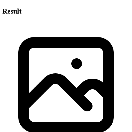
Result