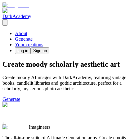
DarkAcademy
About
Generate
Your creations
Log in
Sign up
Create moody scholarly aesthetic art
Create moody AI images with DarkAcademy, featuring vintage
books, candlelit libraries and gothic architecture, perfect for a
scholarly, mysterious photo aesthetic.
Generate
;
Imagineers
The all-in-one suite of AI image generation apps. Create emojis,