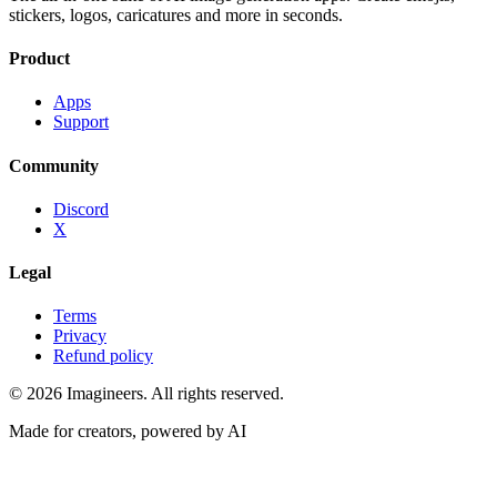
stickers, logos, caricatures and more in seconds.
Product
Apps
Support
Community
Discord
X
Legal
Terms
Privacy
Refund policy
©
2026
Imagineers
. All rights reserved.
Made for creators, powered by AI