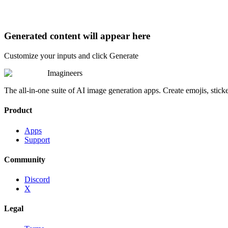
Generated content will appear here
Customize your inputs and click Generate
Imagineers
The all-in-one suite of AI image generation apps. Create emojis, stick
Product
Apps
Support
Community
Discord
X
Legal