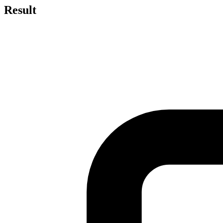
Result