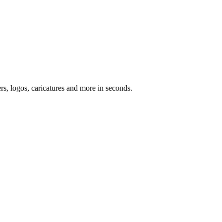
ers, logos, caricatures and more in seconds.