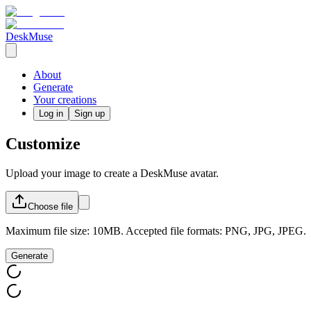
DeskMuse
About
Generate
Your creations
Log in
Sign up
Customize
Upload your image to create a DeskMuse avatar.
Choose
file
Maximum file size: 10MB. Accepted file formats: PNG, JPG, JPEG.
Generate