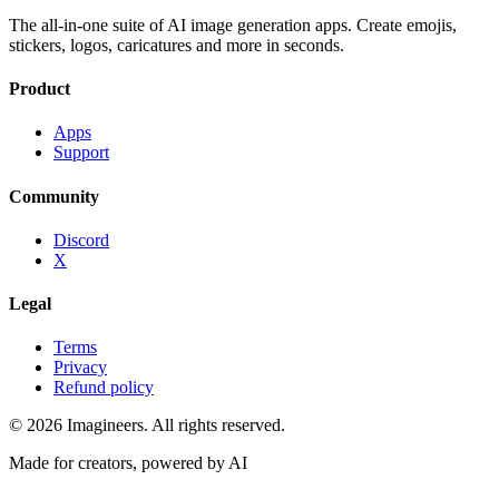
The all-in-one suite of AI image generation apps. Create emojis,
stickers, logos, caricatures and more in seconds.
Product
Apps
Support
Community
Discord
X
Legal
Terms
Privacy
Refund policy
©
2026
Imagineers
. All rights reserved.
Made for creators, powered by AI