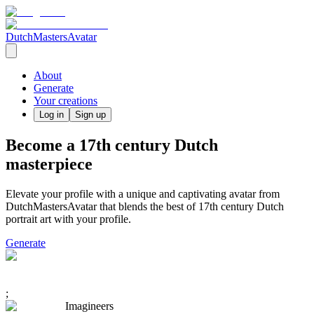
DutchMastersAvatar
About
Generate
Your creations
Log in
Sign up
Become a 17th century Dutch
masterpiece
Elevate your profile with a unique and captivating avatar from
DutchMastersAvatar that blends the best of 17th century Dutch
portrait art with your profile.
Generate
;
Imagineers