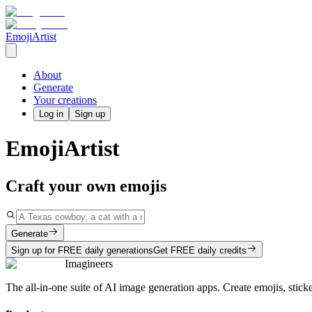
EmojiArtist
About
Generate
Your creations
Log in
Sign up
EmojiArtist
Craft your own emojis
Generate
Sign up for FREE daily generations
Get FREE daily credits
Imagineers
The all-in-one suite of AI image generation apps. Create emojis, stick