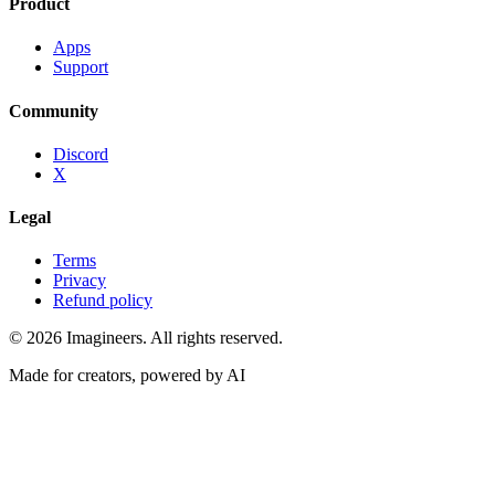
Product
Apps
Support
Community
Discord
X
Legal
Terms
Privacy
Refund policy
©
2026
Imagineers
. All rights reserved.
Made for creators, powered by AI