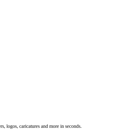
ers, logos, caricatures and more in seconds.