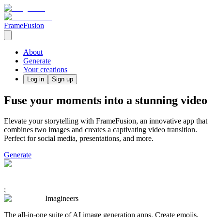
FrameFusion
About
Generate
Your creations
Log in
Sign up
Fuse your moments into a stunning video
Elevate your storytelling with FrameFusion, an innovative app that
combines two images and creates a captivating video transition.
Perfect for social media, presentations, and more.
Generate
;
Imagineers
The all-in-one suite of AI image generation apps. Create emojis,