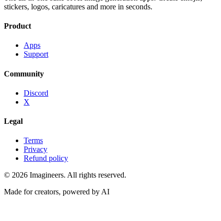
stickers, logos, caricatures and more in seconds.
Product
Apps
Support
Community
Discord
X
Legal
Terms
Privacy
Refund policy
©
2026
Imagineers
. All rights reserved.
Made for creators, powered by AI