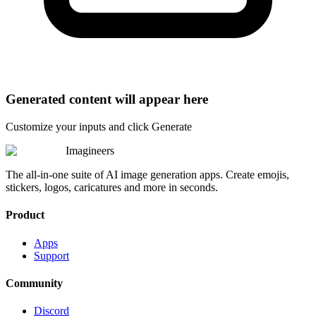
Generated content will appear here
Customize your inputs and click Generate
Imagineers
The all-in-one suite of AI image generation apps. Create emojis,
stickers, logos, caricatures and more in seconds.
Product
Apps
Support
Community
Discord