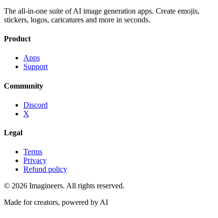
The all-in-one suite of AI image generation apps. Create emojis,
stickers, logos, caricatures and more in seconds.
Product
Apps
Support
Community
Discord
X
Legal
Terms
Privacy
Refund policy
©
2026
Imagineers
. All rights reserved.
Made for creators, powered by AI