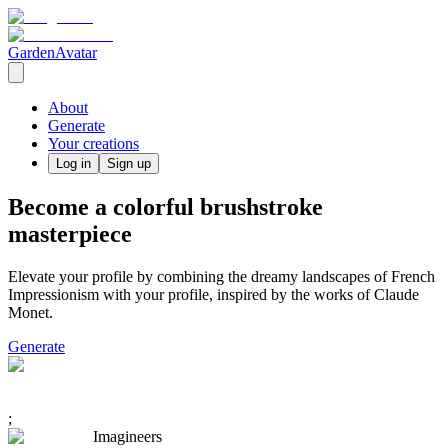
GardenAvatar
About
Generate
Your creations
Log in
Sign up
Become a colorful brushstroke
masterpiece
Elevate your profile by combining the dreamy landscapes of French
Impressionism with your profile, inspired by the works of Claude
Monet.
Generate
;
Imagineers