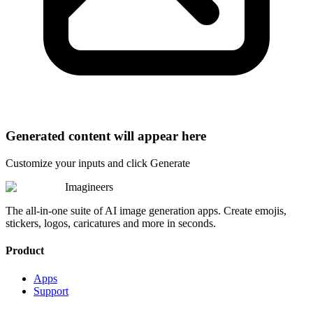
Generated content will appear here
Customize your inputs and click Generate
Imagineers
The all-in-one suite of AI image generation apps. Create emojis,
stickers, logos, caricatures and more in seconds.
Product
Apps
Support