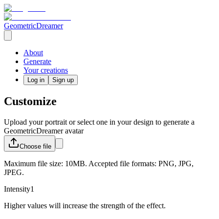
GeometricDreamer
About
Generate
Your creations
Log in
Sign up
Customize
Upload your portrait or select one in your design to generate a
GeometricDreamer avatar
Choose
file
Maximum file size: 10MB. Accepted file formats: PNG, JPG,
JPEG.
Intensity
1
Higher values will increase the strength of the effect.