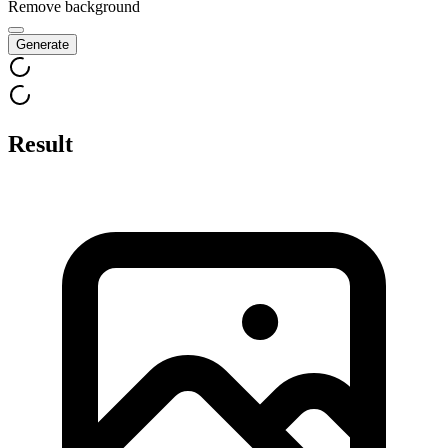
Remove background
Generate
Result