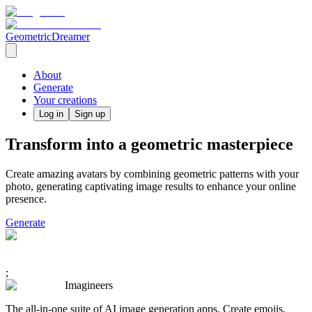
GeometricDreamer
About
Generate
Your creations
Log in
Sign up
Transform into a geometric masterpiece
Create amazing avatars by combining geometric patterns with your
photo, generating captivating image results to enhance your online
presence.
Generate
;
Imagineers
The all-in-one suite of AI image generation apps. Create emojis,