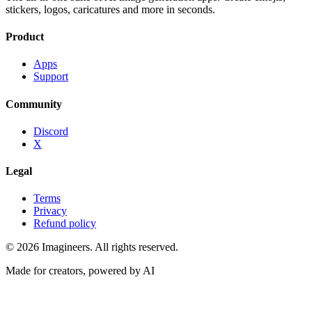
stickers, logos, caricatures and more in seconds.
Product
Apps
Support
Community
Discord
X
Legal
Terms
Privacy
Refund policy
©
2026
Imagineers
. All rights reserved.
Made for creators, powered by AI