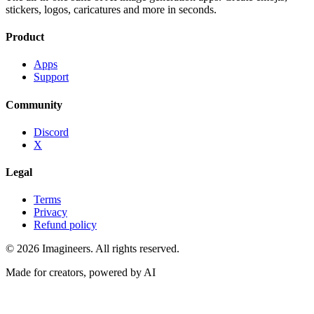
stickers, logos, caricatures and more in seconds.
Product
Apps
Support
Community
Discord
X
Legal
Terms
Privacy
Refund policy
©
2026
Imagineers
. All rights reserved.
Made for creators, powered by AI