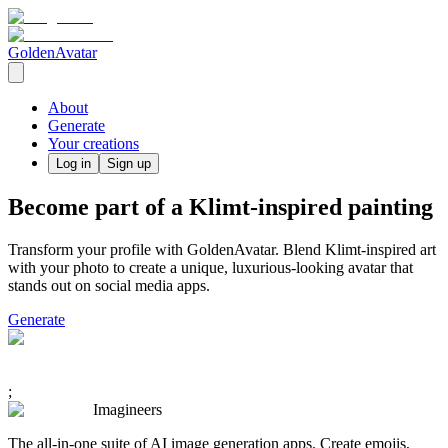
GoldenAvatar
About
Generate
Your creations
Log in
Sign up
Become part of a Klimt-inspired painting
Transform your profile with GoldenAvatar. Blend Klimt-inspired art
with your photo to create a unique, luxurious-looking avatar that
stands out on social media apps.
Generate
;
Imagineers
The all-in-one suite of AI image generation apps. Create emojis,