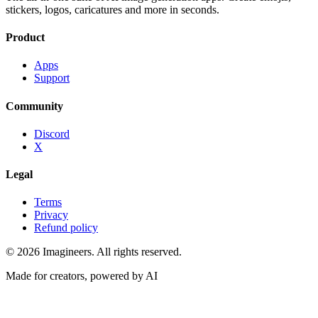
stickers, logos, caricatures and more in seconds.
Product
Apps
Support
Community
Discord
X
Legal
Terms
Privacy
Refund policy
©
2026
Imagineers
. All rights reserved.
Made for creators, powered by AI