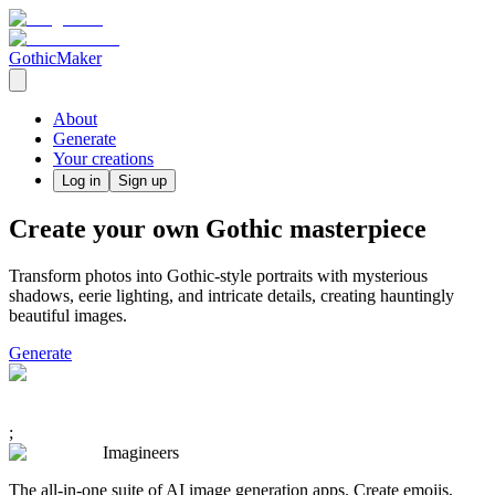
GothicMaker
About
Generate
Your creations
Log in
Sign up
Create your own Gothic masterpiece
Transform photos into Gothic-style portraits with mysterious
shadows, eerie lighting, and intricate details, creating hauntingly
beautiful images.
Generate
;
Imagineers
The all-in-one suite of AI image generation apps. Create emojis,