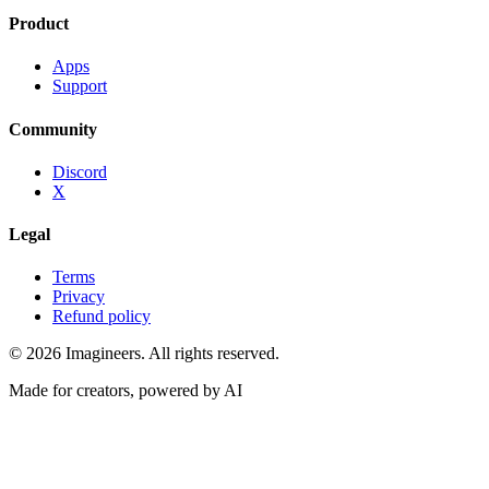
Product
Apps
Support
Community
Discord
X
Legal
Terms
Privacy
Refund policy
©
2026
Imagineers
. All rights reserved.
Made for creators, powered by AI