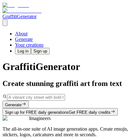
GraffitiGenerator
About
Generate
Your creations
Log in
Sign up
GraffitiGenerator
Create stunning graffiti art from text
Generate
Sign up for FREE daily generations
Get FREE daily credits
Imagineers
The all-in-one suite of AI image generation apps. Create emojis,
stickers, logos, caricatures and more in seconds.