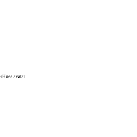
orHues avatar