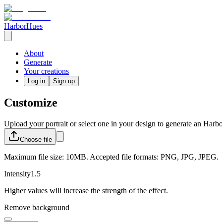
HarborHues
About
Generate
Your creations
Log in
Sign up
Customize
Upload your portrait or select one in your design to generate an Harb
Choose
file
Maximum file size: 10MB. Accepted file formats: PNG, JPG, JPEG.
Intensity
1.5
Higher values will increase the strength of the effect.
Remove background