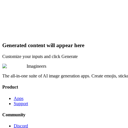
Generated content will appear here
Customize your inputs and click Generate
Imagineers
The all-in-one suite of AI image generation apps. Create emojis, stick
Product
Apps
Support
Community
Discord