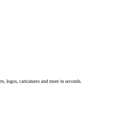
ers, logos, caricatures and more in seconds.