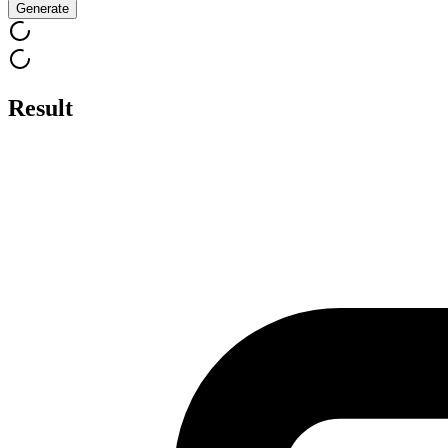
Generate
Result