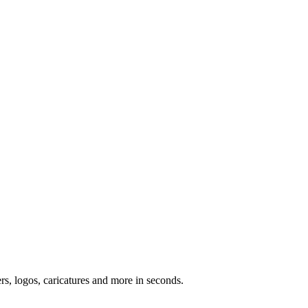
ers, logos, caricatures and more in seconds.