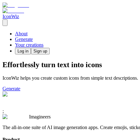
IconWiz
About
Generate
Your creations
Log in
Sign up
Effortlessly turn text into icons
IconWiz helps you create custom icons from simple text descriptions.
Generate
;
Imagineers
The all-in-one suite of AI image generation apps. Create emojis, stick
Product