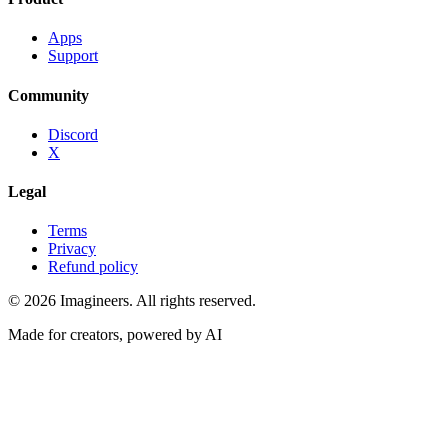
Apps
Support
Community
Discord
X
Legal
Terms
Privacy
Refund policy
©
2026
Imagineers
. All rights reserved.
Made for creators, powered by AI