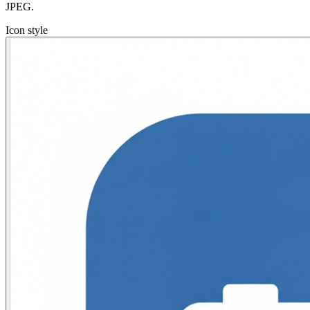
JPEG.
Icon style