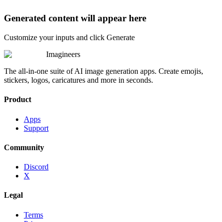
Generated content will appear here
Customize your inputs and click Generate
Imagineers
The all-in-one suite of AI image generation apps. Create emojis,
stickers, logos, caricatures and more in seconds.
Product
Apps
Support
Community
Discord
X
Legal
Terms