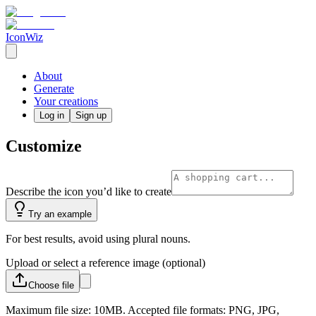
IconWiz
About
Generate
Your creations
Log in
Sign up
Customize
Describe the icon you’d like to create
Try an example
For best results, avoid using plural nouns.
Upload or select a reference image (optional)
Choose
file
Maximum file size: 10MB. Accepted file formats: PNG, JPG,