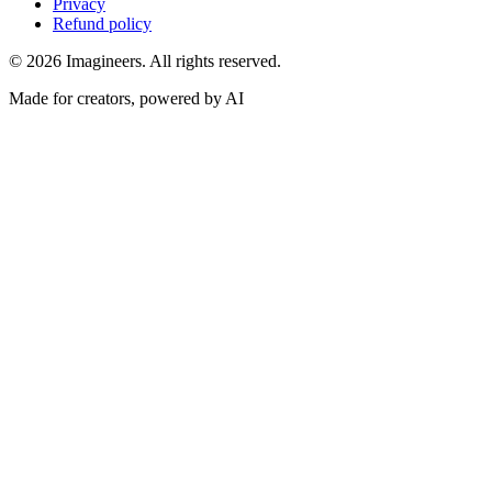
Privacy
Refund policy
©
2026
Imagineers
. All rights reserved.
Made for creators, powered by AI