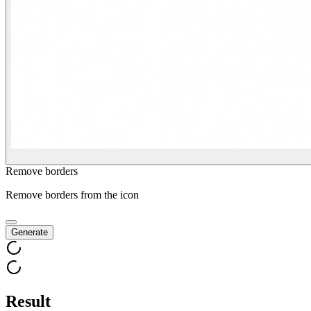
Remove borders
Remove borders from the icon
Generate
Result