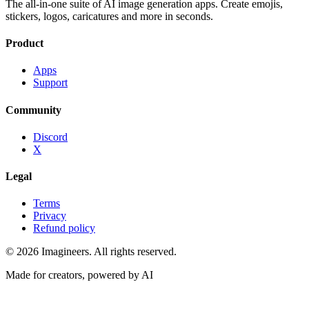
The all-in-one suite of AI image generation apps. Create emojis,
stickers, logos, caricatures and more in seconds.
Product
Apps
Support
Community
Discord
X
Legal
Terms
Privacy
Refund policy
©
2026
Imagineers
. All rights reserved.
Made for creators, powered by AI