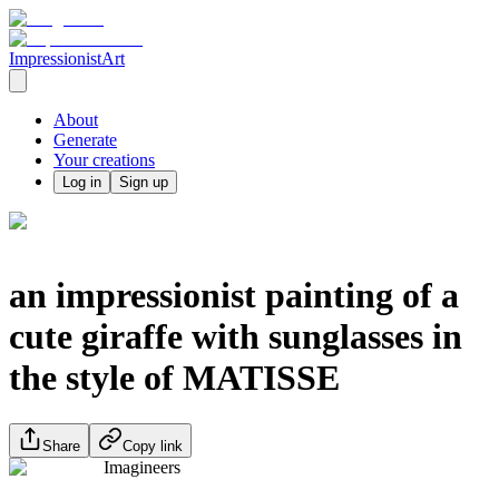
ImpressionistArt
About
Generate
Your creations
Log in
Sign up
an impressionist painting of a
cute giraffe with sunglasses in
the style of MATISSE
Share
Copy link
Imagineers