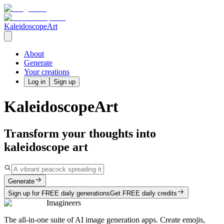
KaleidoscopeArt
About
Generate
Your creations
Log in
Sign up
KaleidoscopeArt
Transform your thoughts into
kaleidoscope art
Generate
Sign up for FREE daily generations
Get FREE daily credits
Imagineers
The all-in-one suite of AI image generation apps. Create emojis,