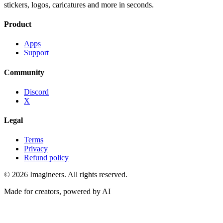
stickers, logos, caricatures and more in seconds.
Product
Apps
Support
Community
Discord
X
Legal
Terms
Privacy
Refund policy
©
2026
Imagineers
. All rights reserved.
Made for creators, powered by AI