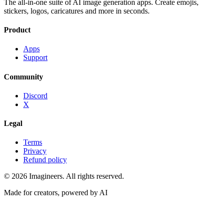
The all-in-one suite of AI image generation apps. Create emojis,
stickers, logos, caricatures and more in seconds.
Product
Apps
Support
Community
Discord
X
Legal
Terms
Privacy
Refund policy
©
2026
Imagineers
. All rights reserved.
Made for creators, powered by AI