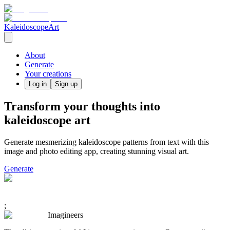
KaleidoscopeArt
About
Generate
Your creations
Log in
Sign up
Transform your thoughts into
kaleidoscope art
Generate mesmerizing kaleidoscope patterns from text with this
image and photo editing app, creating stunning visual art.
Generate
;
Imagineers