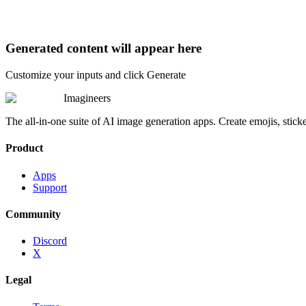
Generated content will appear here
Customize your inputs and click Generate
Imagineers
The all-in-one suite of AI image generation apps. Create emojis, stick
Product
Apps
Support
Community
Discord
X
Legal