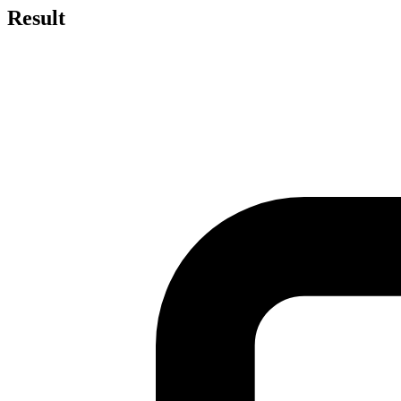
Result