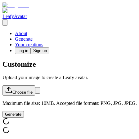
LeafyAvatar
About
Generate
Your creations
Log in
Sign up
Customize
Upload your image to create a Leafy avatar.
Choose
file
Maximum file size: 10MB. Accepted file formats: PNG, JPG, JPEG.
Generate