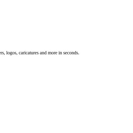
ers, logos, caricatures and more in seconds.