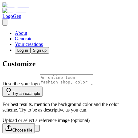
LogoGen
About
Generate
Your creations
Log in
Sign up
Customize
Describe your logo
Try an example
For best results, mention the background color and the color
scheme. Try to be as descriptive as you can.
Upload or select a reference image (optional)
Choose
file