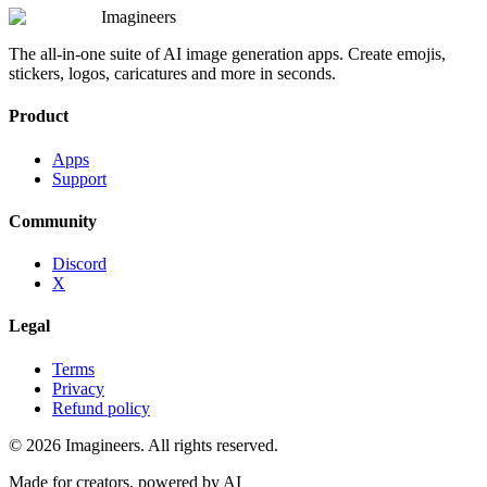
Imagineers
The all-in-one suite of AI image generation apps. Create emojis,
stickers, logos, caricatures and more in seconds.
Product
Apps
Support
Community
Discord
X
Legal
Terms
Privacy
Refund policy
©
2026
Imagineers
. All rights reserved.
Made for creators, powered by AI