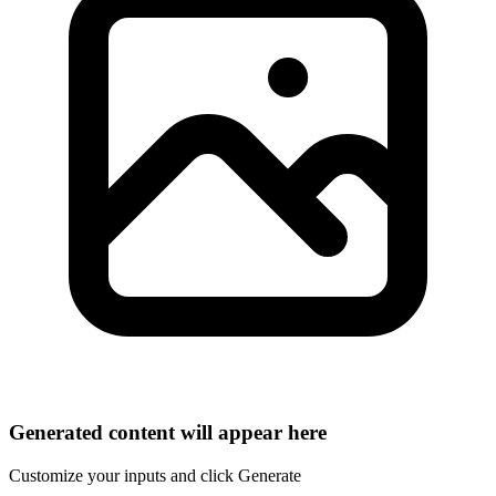
Generated content will appear here
Customize your inputs and click Generate