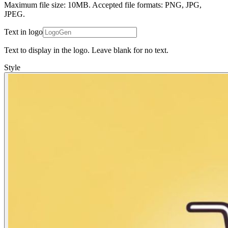
Maximum file size: 10MB. Accepted file formats: PNG, JPG,
JPEG.
Text in logo
Text to display in the logo. Leave blank for no text.
Style