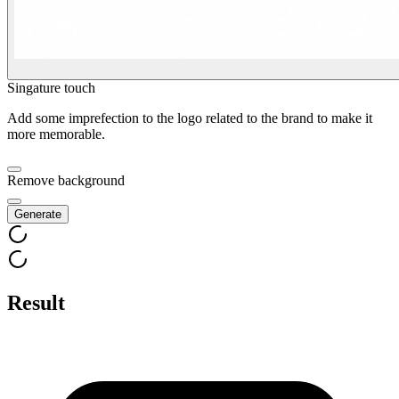
Singature touch
Add some imprefection to the logo related to the brand to make it
more memorable.
Remove background
Generate
Result