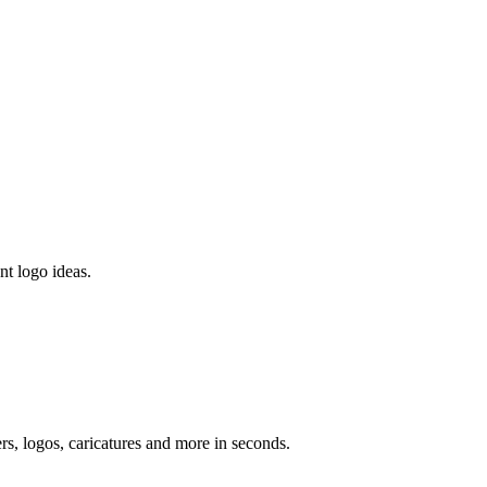
nt logo ideas.
ers, logos, caricatures and more in seconds.