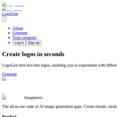
LogoGen
About
Generate
Your creations
Log in
Sign up
Create logos in seconds
LogoGen turn text into logos, enabling you to experiment with differe
Generate
;
Imagineers
The all-in-one suite of AI image generation apps. Create emojis, stick
Product