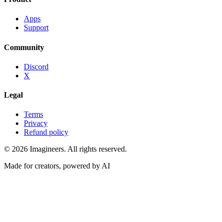
Apps
Support
Community
Discord
X
Legal
Terms
Privacy
Refund policy
©
2026
Imagineers
. All rights reserved.
Made for creators, powered by AI