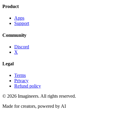
Product
Apps
Support
Community
Discord
X
Legal
Terms
Privacy
Refund policy
©
2026
Imagineers
. All rights reserved.
Made for creators, powered by AI