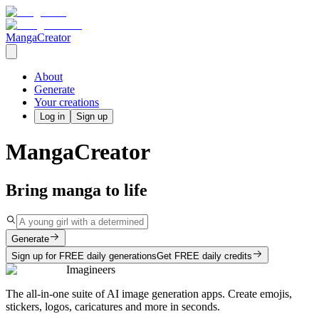
MangaCreator
About
Generate
Your creations
Log in
Sign up
MangaCreator
Bring manga to life
Generate
Sign up for FREE daily generations
Get FREE daily credits
Imagineers
The all-in-one suite of AI image generation apps. Create emojis,
stickers, logos, caricatures and more in seconds.