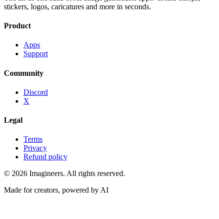
stickers, logos, caricatures and more in seconds.
Product
Apps
Support
Community
Discord
X
Legal
Terms
Privacy
Refund policy
©
2026
Imagineers
. All rights reserved.
Made for creators, powered by AI