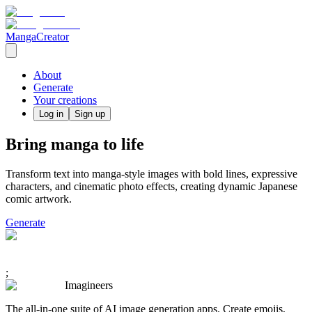
MangaCreator
About
Generate
Your creations
Log in
Sign up
Bring manga to life
Transform text into manga-style images with bold lines, expressive
characters, and cinematic photo effects, creating dynamic Japanese
comic artwork.
Generate
;
Imagineers
The all-in-one suite of AI image generation apps. Create emojis,