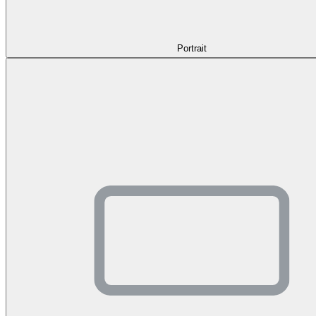
Portrait