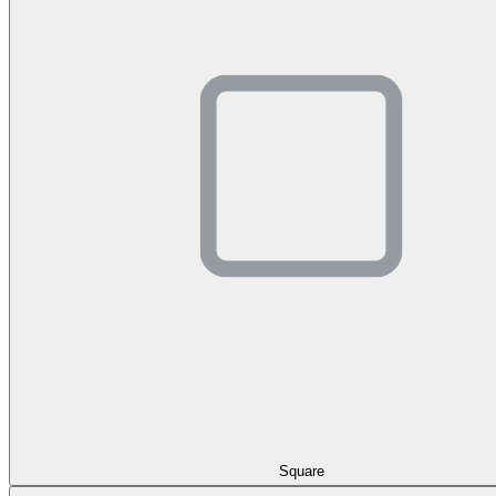
Square