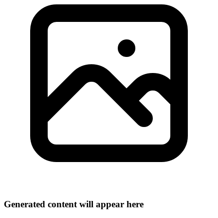
Generated content will appear here