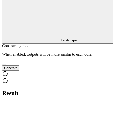
Landscape
Consistency mode
When enabled, outputs will be more similar to each other.
Generate
Result