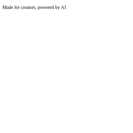
Made for creators, powered by AI