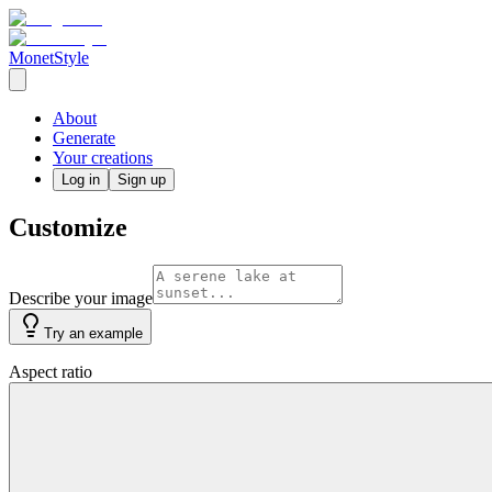
MonetStyle
About
Generate
Your creations
Log in
Sign up
Customize
Describe your image
Try an example
Aspect ratio