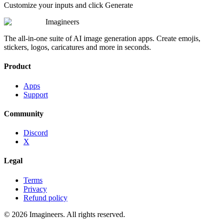
Customize your inputs and click Generate
Imagineers
The all-in-one suite of AI image generation apps. Create emojis,
stickers, logos, caricatures and more in seconds.
Product
Apps
Support
Community
Discord
X
Legal
Terms
Privacy
Refund policy
©
2026
Imagineers
. All rights reserved.