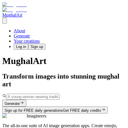
MughalArt
About
Generate
Your creations
Log in
Sign up
MughalArt
Transform images into stunning mughal
art
Generate
Sign up for FREE daily generations
Get FREE daily credits
Imagineers
The all-in-one suite of AI image generation apps. Create emojis,