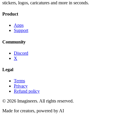
stickers, logos, caricatures and more in seconds.
Product
Apps
Support
Community
Discord
X
Legal
Terms
Privacy
Refund policy
©
2026
Imagineers
. All rights reserved.
Made for creators, powered by AI