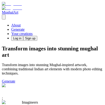
MughalArt
About
Generate
Your creations
Log in
Sign up
Transform images into stunning mughal
art
Transform images into stunning Mughal-inspired artwork,
combining traditional Indian art elements with modern photo editing
techniques.
Generate
;
Imagineers