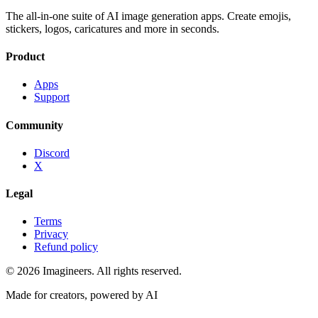
The all-in-one suite of AI image generation apps. Create emojis,
stickers, logos, caricatures and more in seconds.
Product
Apps
Support
Community
Discord
X
Legal
Terms
Privacy
Refund policy
©
2026
Imagineers
. All rights reserved.
Made for creators, powered by AI